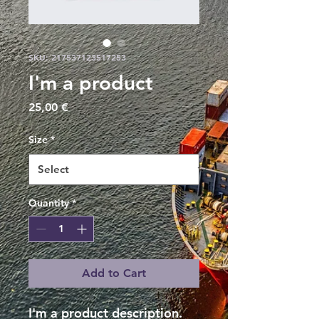
SKU: 217537123517253
I'm a product
Price
25,00 €
Size
*
Quantity
*
Add to Cart
I'm a product description. 