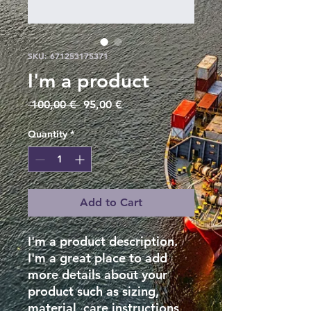
SKU: 671253175371
I'm a product
Regular
Sale
 100,00 € 
95,00 €
Price
Price
Quantity
*
Add to Cart
I'm a product description. 
I'm a great place to add 
more details about your 
product such as sizing, 
material, care instructions 